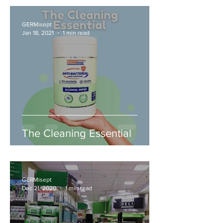
GERMisept
Jan 18, 2021
1 min read
The Cleaning Essential
GERMisept
Dec 21, 2020
1 min read