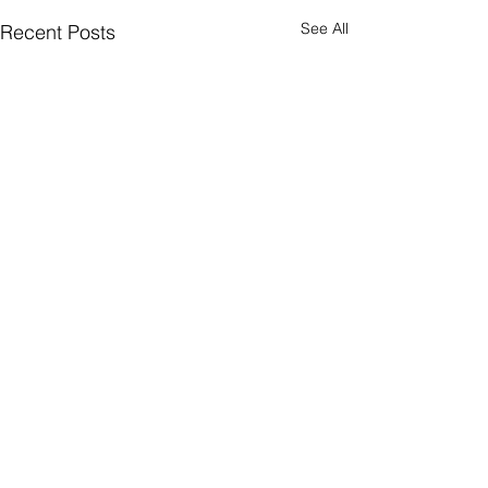
See All
Recent Posts
Comments