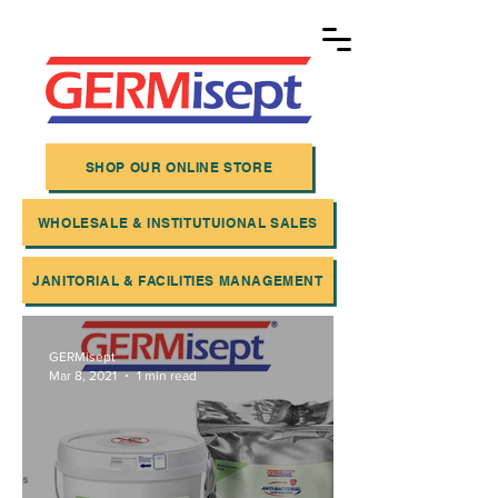
SHOP OUR ONLINE STORE
WHOLESALE & INSTITUTUIONAL SALES
JANITORIAL & FACILITIES MANAGEMENT
GERMisept
Mar 8, 2021
1 min read