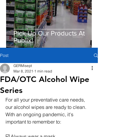
Pick Up Our Products At
Publix!
Post
GERMisept
Mar 8, 2021
1 min read
FDA/OTC Alcohol Wipe
Series
For all your preventative care needs, 
our alcohol wipes are ready to clean. 
With an ongoing pandemic, it's 
important to remember to:
☑️ Always wear a mask