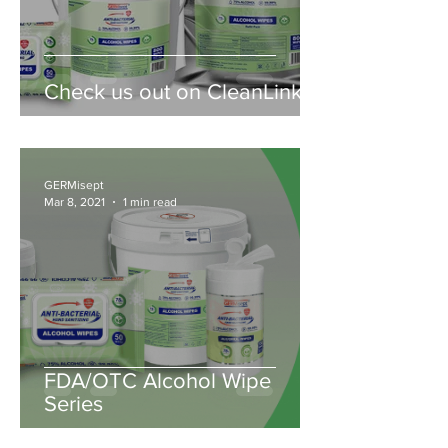
Check us out on CleanLink!
GERMisept
Mar 8, 2021
1 min read
FDA/OTC Alcohol Wipe
Series