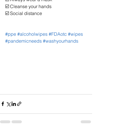
☑️ Cleanse your hands
☑️ Social distance
#ppe
#alcoholwipes
#FDAotc
#wipes
#pandemicneeds
#washyourhands