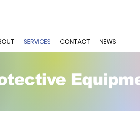
WH
BOUT
SERVICES
CONTACT
NEWS
JAN
otective Equipm