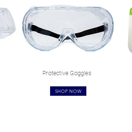
Protective Goggles
SHOP NOW