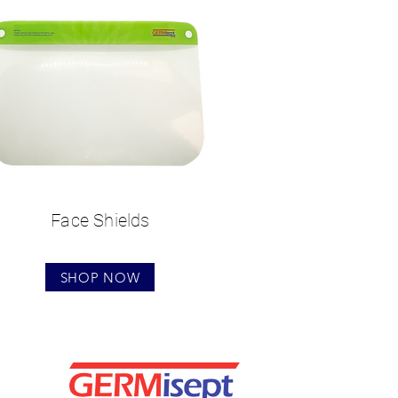
Face Shields
SHOP NOW