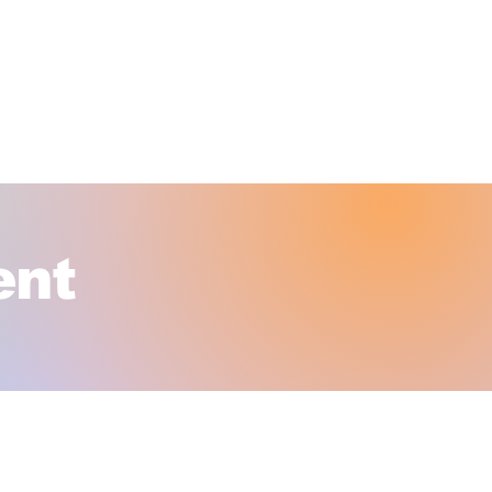
SHOP OUR ONLINE STORE
OLESALE & INSTITUTUIONAL SALES
ITORIAL & FACILITIES MANAGEMENT
ent