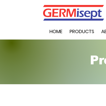
HOME
PRODUCTS
A
Pr