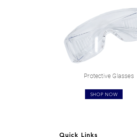
Protective Glasses
SHOP NOW
Quick Links