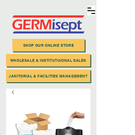
SHOP OUR ONLINE STORE
WHOLESALE & INSTITUTUIONAL SALES
JANITORIAL & FACILITIES MANAGEMENT