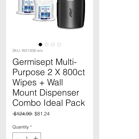
SKU: W01306-wix
Germisept Multi-
Purpose 2 X 800ct
Wipes + Wall
Mount Dispenser
Combo Ideal Pack
Regular
Sale
 $124.99 
$81.24
Price
Price
Quantity
*