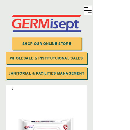
SHOP OUR ONLINE STORE
WHOLESALE & INSTITUTUIONAL SALES
JANITORIAL & FACILITIES MANAGEMENT