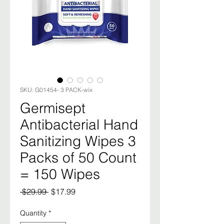
SKU: G01454- 3 PACK-wix
Germisept
Antibacterial Hand
Sanitizing Wipes 3
Packs of 50 Count
= 150 Wipes
Regular
Sale
 $29.99 
$17.99
Price
Price
Quantity
*