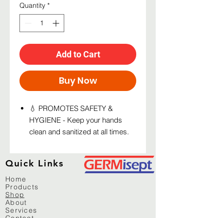
Quantity
*
Add to Cart
Buy Now
💧 PROMOTES SAFETY &
HYGIENE - Keep your hands
clean and sanitized at all times.
Just place your hand under the
sanitizer/soap dispenser and a
Quick Links
good amount of hand sanitizing
solution will drip on your palms.
Home
Products
💧 PORTABLE FOR ANY
Shop
SETTING - Place this light weight
About
Services
automatic dispenser unit in an