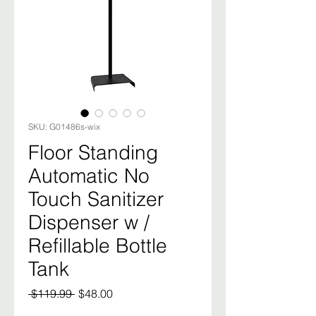
SKU: G01486s-wix
Floor Standing
Automatic No
Touch Sanitizer
Dispenser w /
Refillable Bottle
Tank
Regular
Sale
 $119.99 
$48.00
Price
Price