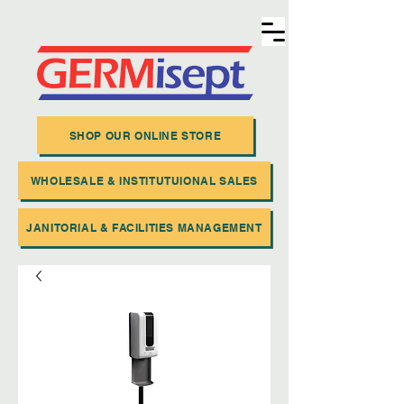
SHOP OUR ONLINE STORE
WHOLESALE & INSTITUTUIONAL SALES
JANITORIAL & FACILITIES MANAGEMENT